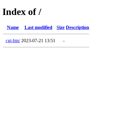
Index of /
Name
Last modified
Size
Description
cgi-bin/
2023-07-21 13:51
-